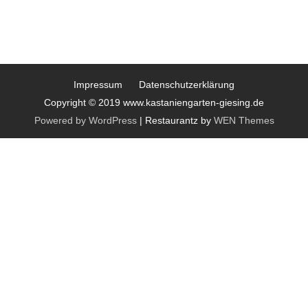
Impressum
Datenschutzerklärung
Copyright © 2019 www.kastaniengarten-giesing.de
Powered by WordPress
|
Restaurantz by
WEN Themes