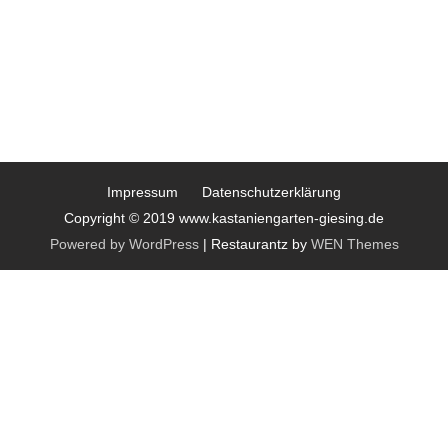
Impressum
Datenschutzerklärung
Copyright © 2019 www.kastaniengarten-giesing.de
Powered by WordPress
|
Restaurantz by
WEN Themes