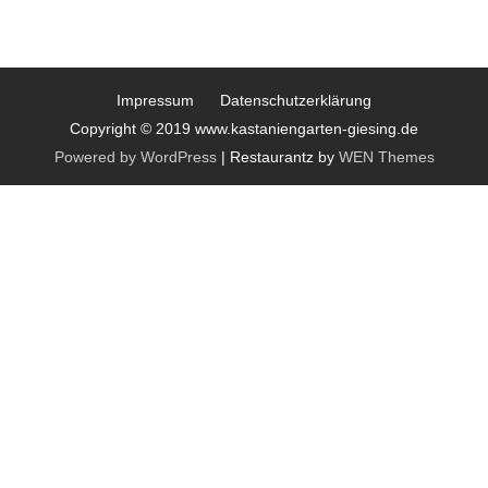
Impressum
Datenschutzerklärung
Copyright © 2019 www.kastaniengarten-giesing.de
Powered by WordPress
|
Restaurantz by
WEN Themes