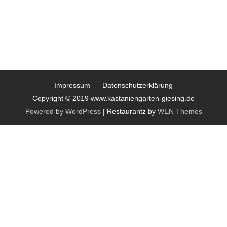
Impressum
Datenschutzerklärung
Copyright © 2019 www.kastaniengarten-giesing.de
Powered by WordPress
|
Restaurantz by
WEN Themes