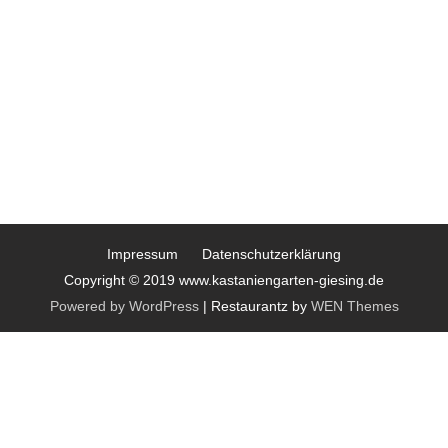
Impressum
Datenschutzerklärung
Copyright © 2019 www.kastaniengarten-giesing.de
Powered by WordPress
|
Restaurantz by
WEN Themes