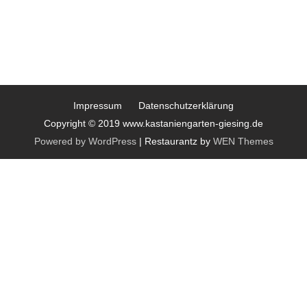
Impressum
Datenschutzerklärung
Copyright © 2019 www.kastaniengarten-giesing.de
Powered by WordPress
|
Restaurantz by
WEN Themes