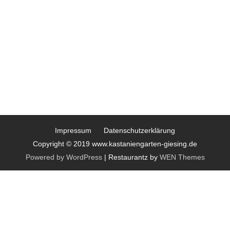
Impressum
Datenschutzerklärung
Copyright © 2019 www.kastaniengarten-giesing.de
Powered by WordPress
|
Restaurantz by
WEN Themes