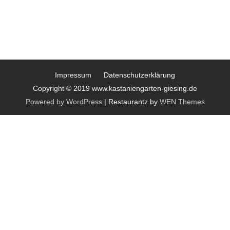
Impressum
Datenschutzerklärung
Copyright © 2019 www.kastaniengarten-giesing.de
Powered by WordPress
|
Restaurantz by
WEN Themes