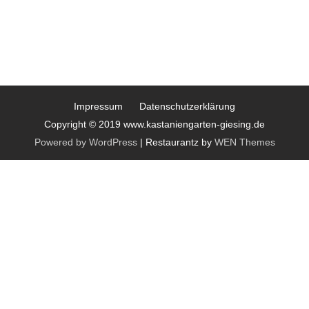
Impressum
Datenschutzerklärung
Copyright © 2019 www.kastaniengarten-giesing.de
Powered by WordPress
|
Restaurantz by
WEN Themes