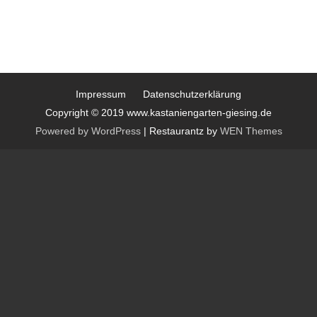
Impressum
Datenschutzerklärung
Copyright © 2019 www.kastaniengarten-giesing.de
Powered by WordPress
|
Restaurantz by
WEN Themes