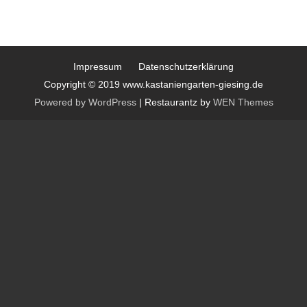
Impressum
Datenschutzerklärung
Copyright © 2019 www.kastaniengarten-giesing.de
Powered by WordPress
|
Restaurantz by
WEN Themes