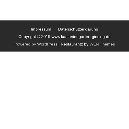
Impressum
Datenschutzerklärung
Copyright © 2019 www.kastaniengarten-giesing.de
Powered by WordPress
|
Restaurantz by
WEN Themes