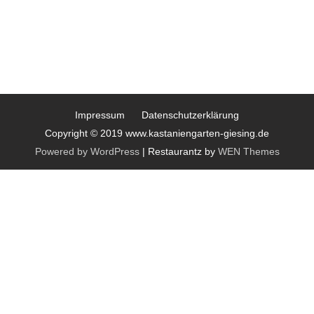
Impressum
Datenschutzerklärung
Copyright © 2019 www.kastaniengarten-giesing.de
Powered by WordPress
|
Restaurantz by
WEN Themes