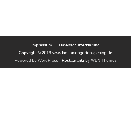
Impressum
Datenschutzerklärung
Copyright © 2019 www.kastaniengarten-giesing.de
Powered by WordPress
|
Restaurantz by
WEN Themes