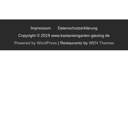
Impressum
Datenschutzerklärung
Copyright © 2019 www.kastaniengarten-giesing.de
Powered by WordPress
|
Restaurantz by
WEN Themes