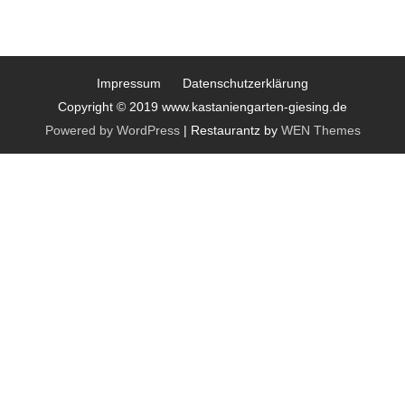
Impressum
Datenschutzerklärung
Copyright © 2019 www.kastaniengarten-giesing.de
Powered by WordPress
|
Restaurantz by
WEN Themes