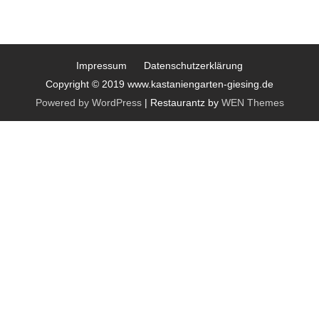
Impressum
Datenschutzerklärung
Copyright © 2019 www.kastaniengarten-giesing.de
Powered by WordPress
|
Restaurantz by
WEN Themes