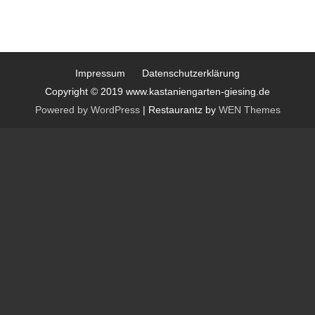
Impressum
Datenschutzerklärung
Copyright © 2019 www.kastaniengarten-giesing.de
Powered by WordPress
|
Restaurantz by
WEN Themes