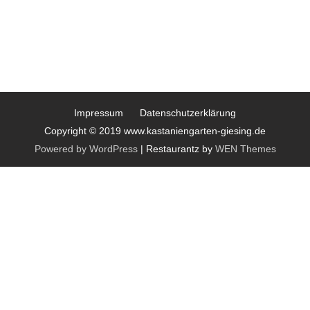
Impressum
Datenschutzerklärung
Copyright © 2019 www.kastaniengarten-giesing.de
Powered by WordPress
|
Restaurantz by
WEN Themes