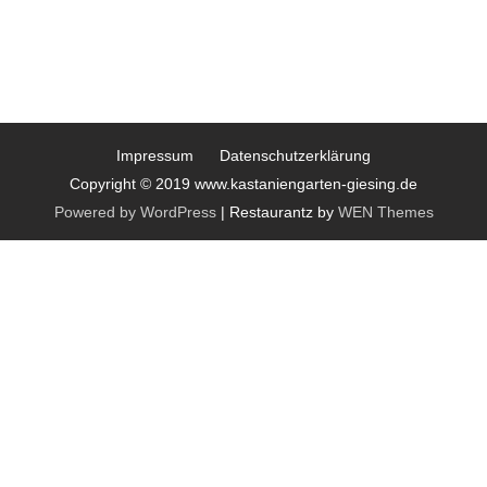
Impressum
Datenschutzerklärung
Copyright © 2019 www.kastaniengarten-giesing.de
Powered by WordPress
|
Restaurantz by
WEN Themes