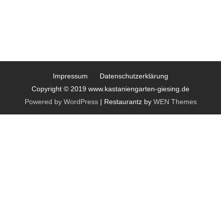
Impressum
Datenschutzerklärung
Copyright © 2019 www.kastaniengarten-giesing.de
Powered by WordPress
|
Restaurantz by
WEN Themes