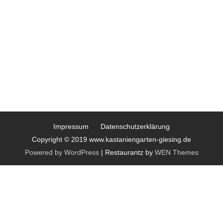
Impressum
Datenschutzerklärung
Copyright © 2019 www.kastaniengarten-giesing.de
Powered by WordPress
|
Restaurantz by
WEN Themes