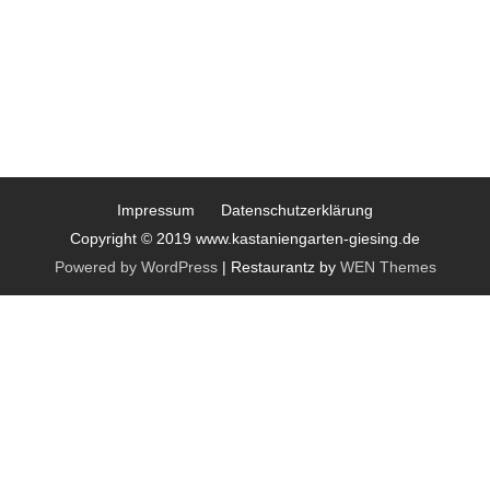
Impressum
Datenschutzerklärung
Copyright © 2019 www.kastaniengarten-giesing.de
Powered by WordPress
|
Restaurantz by
WEN Themes