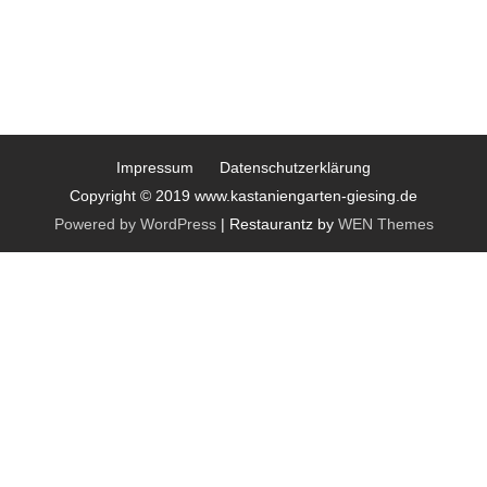
Impressum
Datenschutzerklärung
Copyright © 2019 www.kastaniengarten-giesing.de
Powered by WordPress
|
Restaurantz by
WEN Themes