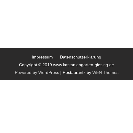
Impressum
Datenschutzerklärung
Copyright © 2019 www.kastaniengarten-giesing.de
Powered by WordPress
|
Restaurantz by
WEN Themes